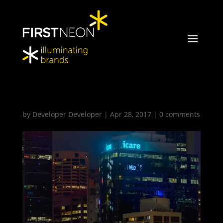
FirstNeon_Icare_1_glr
by
Developer Developer
|
Apr 28, 2017
|
0 comments