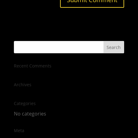
Recent Comments
Archives
Categories
No categories
Meta