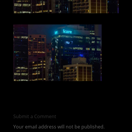
Submit a Comment
Your email address will not be published.