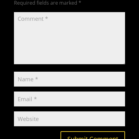
Required fields are marked
*