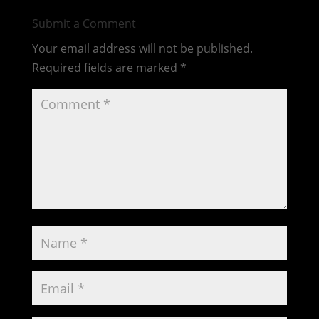
Submit a Comment
Your email address will not be published.
Required fields are marked
*