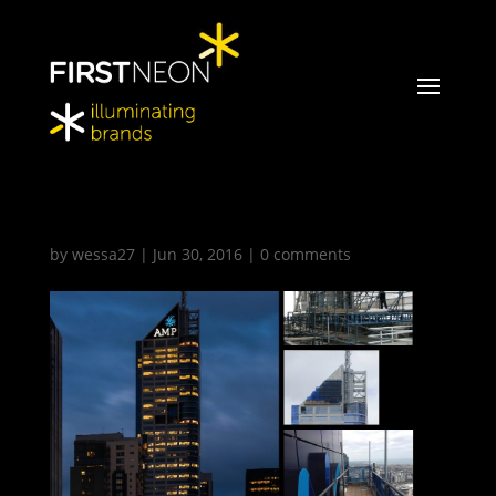
amp04
by
wessa27
|
Jun 30, 2016
|
0 comments