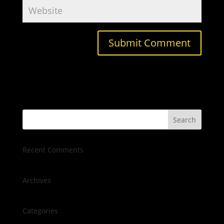
Recent Comments
Archives
Categories