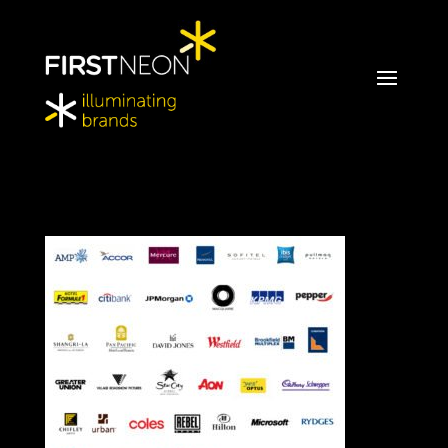
FirstNeon_ClientLogos