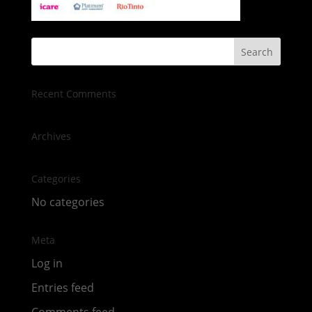
Recent Comments
Archives
Categories
No categories
Meta
Log in
Entries feed